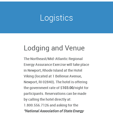
Logistics
Lodging and Venue
The Northeast/Mid-Atlantic Regional
Energy Assurance Exercise will take place
in Newport, Rhode Island at the Hotel
Viking (located at 1 Bellevue Avenue,
Newport, RI 02840)
.
The hotel is offering
the government rate of $
103.00
/night for
participants. Reservations can be made
by calling the hotel directly at:
1.800.556.7126 and asking for the
"National Association of State Energy