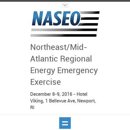
Northeast/Mid-
Atlantic Regional
Energy Emergency
Exercise
December 8-9, 2016 - Hotel
Viking, 1 Bellevue Ave, Newport,
RI